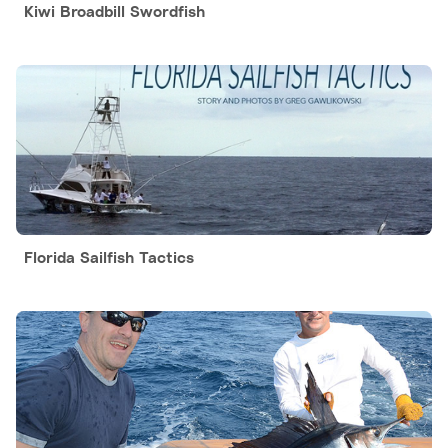
Kiwi Broadbill Swordfish
Florida Sailfish Tactics