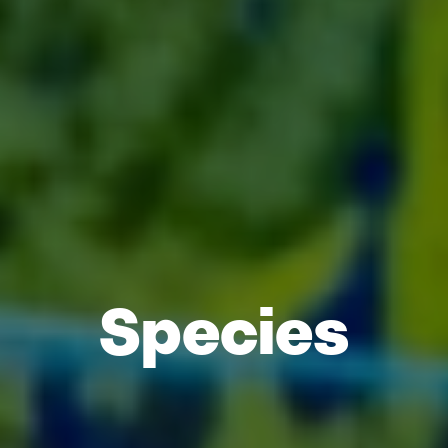
Species