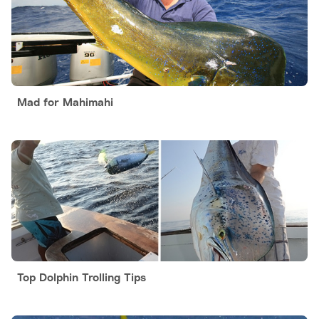
Mad for Mahimahi
Top Dolphin Trolling Tips