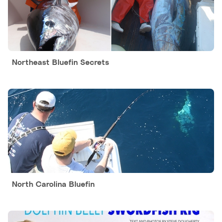
Northeast Bluefin Secrets
North Carolina Bluefin