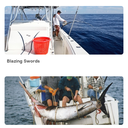
Blazing Swords