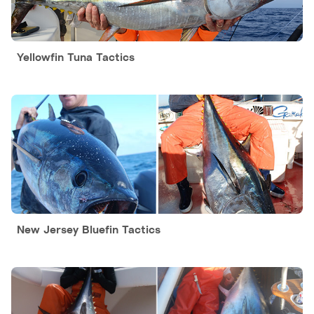
Yellowfin Tuna Tactics
New Jersey Bluefin Tactics