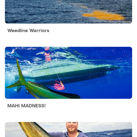
Weedline Warriors
MAHI MADNESS!