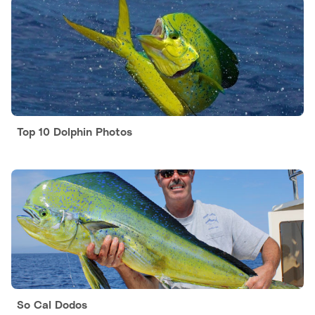
Top 10 Dolphin Photos
So Cal Dodos