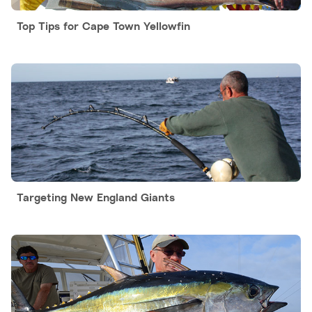
Top Tips for Cape Town Yellowfin
Targeting New England Giants