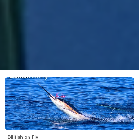
Billfish on Fly