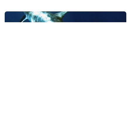
Swordfish