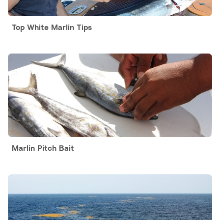
Top White Marlin Tips
Marlin Pitch Bait