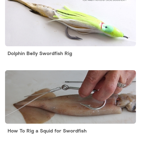
Dolphin Belly Swordfish Rig
How To Rig a Squid for Swordfish