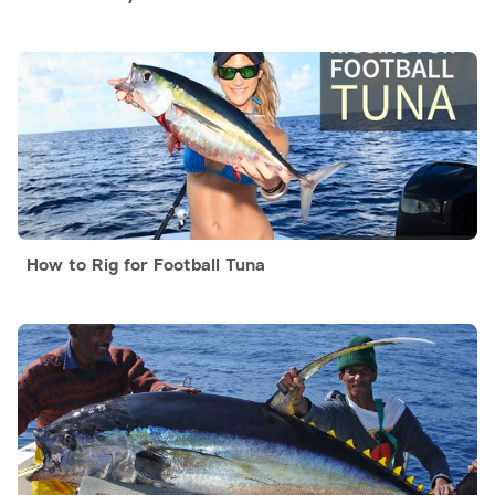
How to Rig for Football Tuna