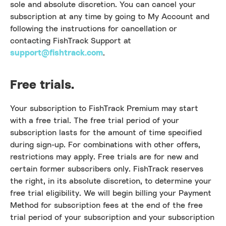
sole and absolute discretion. You can cancel your
subscription at any time by going to My Account and
following the instructions for cancellation or
contacting FishTrack Support at
support@fishtrack.com
.
Free trials.
Your subscription to FishTrack Premium may start
with a free trial. The free trial period of your
subscription lasts for the amount of time specified
during sign-up. For combinations with other offers,
restrictions may apply. Free trials are for new and
certain former subscribers only. FishTrack reserves
the right, in its absolute discretion, to determine your
free trial eligibility. We will begin billing your Payment
Method for subscription fees at the end of the free
trial period of your subscription and your subscription