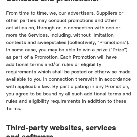
From time to time, we, our advertisers, Suppliers or
other parties may conduct promotions and other
activities on, through or in connection with one or
more the Services, including, without limitation,
contests and sweepstakes (collectively, "Promotions").
In some case, you may be able to win a prize ("Prize")
as part of a Promotion. Each Promotion will have
additional terms and/or rules or eligibility
requirements which shall be posted or otherwise made
available to you in connection therewith in accordance
with applicable law. By participating in any Promotion,
you agree to be bound by all such additional terms and
rules and eligibility requirements in addition to these
Terms.
Third-party websites, services
and software.