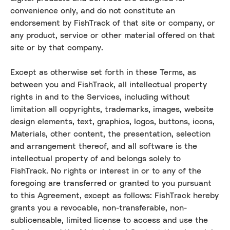
convenience only, and do not constitute an
endorsement by FishTrack of that site or company, or
any product, service or other material offered on that
site or by that company.
Except as otherwise set forth in these Terms, as
between you and FishTrack, all intellectual property
rights in and to the Services, including without
limitation all copyrights, trademarks, images, website
design elements, text, graphics, logos, buttons, icons,
Materials, other content, the presentation, selection
and arrangement thereof, and all software is the
intellectual property of and belongs solely to
FishTrack. No rights or interest in or to any of the
foregoing are transferred or granted to you pursuant
to this Agreement, except as follows: FishTrack hereby
grants you a revocable, non-transferable, non-
sublicensable, limited license to access and use the