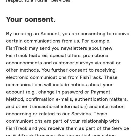
respect to all other Services.
Your consent.
By creating an Account, you are consenting to receive
certain communications from us. For example,
FishTrack may send you newsletters about new
FishTrack features, special offers, promotional
announcements and customer surveys via email or
other methods. You further consent to receiving
electronic communications from FishTrack. These
communications will include notices about your
account (e.g., change in password or Payment
Method, confirmation e-mails, authentication matters,
and other transactional information) and information
concerning or related to our Services. These
communications are part of your relationship with
FishTrack and you receive them as part of the Service
or FishTrack Premium. You agree that any notice,