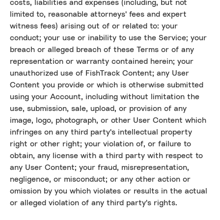
costs, liabilities and expenses (including, but not
limited to, reasonable attorneys' fees and expert
witness fees) arising out of or related to: your
conduct; your use or inability to use the Service; your
breach or alleged breach of these Terms or of any
representation or warranty contained herein; your
unauthorized use of FishTrack Content; any User
Content you provide or which is otherwise submitted
using your Account, including without limitation the
use, submission, sale, upload, or provision of any
image, logo, photograph, or other User Content which
infringes on any third party's intellectual property
right or other right; your violation of, or failure to
obtain, any license with a third party with respect to
any User Content; your fraud, misrepresentation,
negligence, or misconduct; or any other action or
omission by you which violates or results in the actual
or alleged violation of any third party's rights.