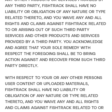
ANY THIRD PARTY, FISHTRACK SHALL HAVE NO
LIABILITY OR OBLIGATION OF ANY NATURE OR TYPE
RELATED THERETO, AND YOU WAIVE ANY AND ALL
RIGHTS AND CLAIMS AGAINST FISHTRACK RELATED
TO OR ARISING OUT OF SUCH THIRD PARTY
SERVICES AND OTHER PRODUCTS AND SERVICES
PROVIDED BY A THIRD PARTY. YOU ACKNOWLEDGE
AND AGREE THAT YOUR SOLE REMEDY WITH
RESPECT THE FOREGOING SHALL BE TO BRING
ACTION AGAINST AND RECOVER FROM SUCH THIRD
PARTY DIRECTLY.
WITH RESPECT TO YOUR OR ANY OTHER PERSONS
USER CONTENT OR UPLOADED MATERIALS,
FISHTRACK SHALL HAVE NO LIABILITY OR
OBLIGATION OF ANY NATURE OR TYPE RELATED
THERETO, AND YOU WAIVE ANY AND ALL RIGHTS
AND CLAIMS AGAINST FISHTRACK RELATED TO OR