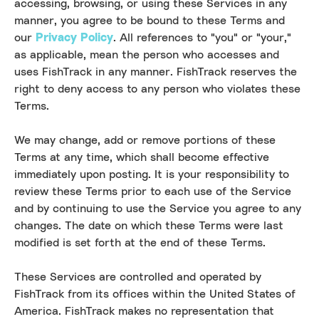
accessing, browsing, or using these Services in any
manner, you agree to be bound to these Terms and
our
Privacy Policy
. All references to "you" or "your,"
as applicable, mean the person who accesses and
uses FishTrack in any manner. FishTrack reserves the
right to deny access to any person who violates these
Terms.
We may change, add or remove portions of these
Terms at any time, which shall become effective
immediately upon posting. It is your responsibility to
review these Terms prior to each use of the Service
and by continuing to use the Service you agree to any
changes. The date on which these Terms were last
modified is set forth at the end of these Terms.
These Services are controlled and operated by
FishTrack from its offices within the United States of
America. FishTrack makes no representation that