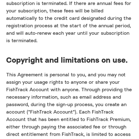
subscription is terminated. If there are annual fees for
your subscription, these fees will be billed
automatically to the credit card designated during the
registration process at the start of the annual period,
and will auto-renew each year until your subscription
is terminated.
Copyright and limitations on use.
This Agreement is personal to you, and you may not
assign your usage rights to anyone or share your
FishTrack Account with anyone. Through providing the
necessary information, such as email address and
password, during the sign-up process, you create an
account ("FishTrack Account"). Each FishTrack
Account that has been entitled to FishTrack Premium,
either through paying the associated fee or through
direct entitlement from FishTrack, is limited to access