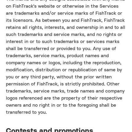
on FishTrack's website or otherwise in the Services
are trademarks and/or service marks of FishTrack or
its licensors. As between you and FishTrack, FishTrack
retains all rights, interests, and ownership in and to all
such trademarks and service marks, and no rights or
interest in or to such trademarks or services marks
shall be transferred or provided to you. Any use of
trademarks, service marks, product names and
company names or logos, including the reproduction,
modification, distribution or republication of same by
you or any third party, without the prior written
permission of FishTrack, is strictly prohibited. Other
trademarks, service marks, trade names and company
logos referenced are the property of their respective
owners and no right in or to the foregoing shall be
transferred to you.
Contests and promotions.