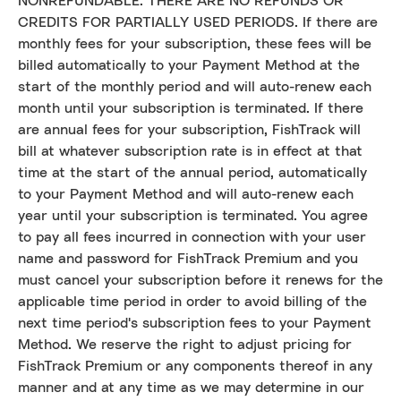
NONREFUNDABLE. THERE ARE NO REFUNDS OR
CREDITS FOR PARTIALLY USED PERIODS. If there are
monthly fees for your subscription, these fees will be
billed automatically to your Payment Method at the
start of the monthly period and will auto-renew each
month until your subscription is terminated. If there
are annual fees for your subscription, FishTrack will
bill at whatever subscription rate is in effect at that
time at the start of the annual period, automatically
to your Payment Method and will auto-renew each
year until your subscription is terminated. You agree
to pay all fees incurred in connection with your user
name and password for FishTrack Premium and you
must cancel your subscription before it renews for the
applicable time period in order to avoid billing of the
next time period's subscription fees to your Payment
Method. We reserve the right to adjust pricing for
FishTrack Premium or any components thereof in any
manner and at any time as we may determine in our