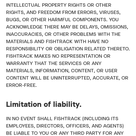
INTELLECTUAL PROPERTY RIGHTS OR OTHER
RIGHTS, AND FREEDOM FROM ERRORS, VIRUSES,
BUGS, OR OTHER HARMFUL COMPONENTS. YOU
ACKNOWLEDGE THERE MAY BE DELAYS, OMISSIONS,
INACCURACIES, OR OTHER PROBLEMS WITH THE
MATERIALS AND FISHTRACK WITH HAVE NO
RESPONSIBILITY OR OBLIGATION RELATED THERETO.
FISHTRACK MAKES NO REPRESENTATION OR
WARRANTY THAT THE SERVICES OR ANY
MATERIALS, INFORMATION, CONTENT, OR USER
CONTENT WILL BE UNINTERRUPTED, ACCURATE, OR
ERROR-FREE.
Limitation of liability.
IN NO EVENT SHALL FISHTRACK (INCLUDING ITS
EMPLOYEES, DIRECTORS, OFFICERS, AND AGENTS)
BE LIABLE TO YOU OR ANY THIRD PARTY FOR ANY