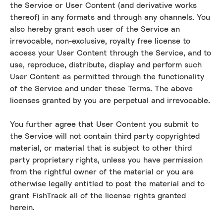
the Service or User Content (and derivative works
thereof) in any formats and through any channels. You
also hereby grant each user of the Service an
irrevocable, non-exclusive, royalty free license to
access your User Content through the Service, and to
use, reproduce, distribute, display and perform such
User Content as permitted through the functionality
of the Service and under these Terms. The above
licenses granted by you are perpetual and irrevocable.
You further agree that User Content you submit to
the Service will not contain third party copyrighted
material, or material that is subject to other third
party proprietary rights, unless you have permission
from the rightful owner of the material or you are
otherwise legally entitled to post the material and to
grant FishTrack all of the license rights granted
herein.