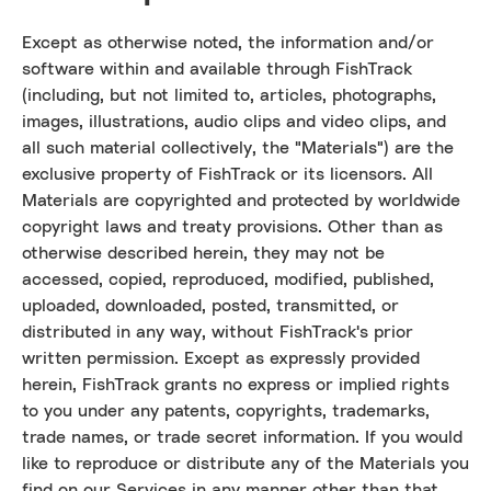
Except as otherwise noted, the information and/or
software within and available through FishTrack
(including, but not limited to, articles, photographs,
images, illustrations, audio clips and video clips, and
all such material collectively, the "Materials") are the
exclusive property of FishTrack or its licensors. All
Materials are copyrighted and protected by worldwide
copyright laws and treaty provisions. Other than as
otherwise described herein, they may not be
accessed, copied, reproduced, modified, published,
uploaded, downloaded, posted, transmitted, or
distributed in any way, without FishTrack's prior
written permission. Except as expressly provided
herein, FishTrack grants no express or implied rights
to you under any patents, copyrights, trademarks,
trade names, or trade secret information. If you would
like to reproduce or distribute any of the Materials you
find on our Services in any manner other than that