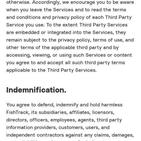
otherwise. Accordingly, we encourage you to be aware
when you leave the Services and to read the terms
and conditions and privacy policy of each Third Party
Service you use. To the extent Third Party Services
are embedded or integrated into the Services, they
remain subject to the privacy policy, terms of use, and
other terms of the applicable third party and by
accessing, viewing, or using such Services or content
you agree to and accept all such third party terms
applicable to the Third Party Services.
Indemnification.
You agree to defend, indemnify and hold harmless
FishTrack, its subsidiaries, affiliates, licensors,
directors, officers, employees, agents, third party
information providers, customers, users, and
independent contractors against any claims, damages,