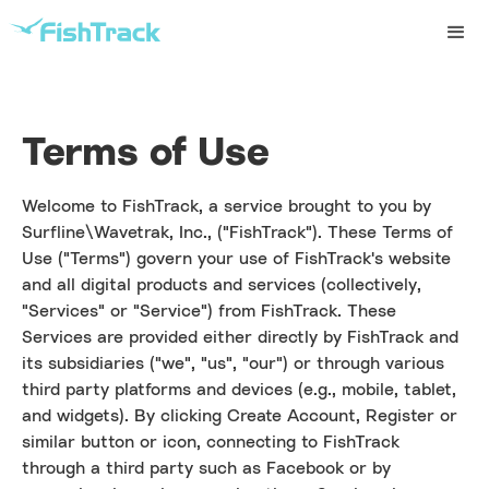
Terms of Use
Welcome to FishTrack, a service brought to you by
Surfline\Wavetrak, Inc., ("FishTrack"). These Terms of
Use ("Terms") govern your use of FishTrack's website
and all digital products and services (collectively,
"Services" or "Service") from FishTrack. These
Services are provided either directly by FishTrack and
its subsidiaries ("we", "us", "our") or through various
third party platforms and devices (e.g., mobile, tablet,
and widgets). By clicking Create Account, Register or
similar button or icon, connecting to FishTrack
through a third party such as Facebook or by