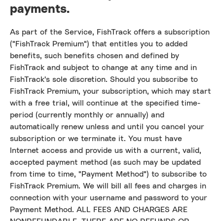
payments.
As part of the Service, FishTrack offers a subscription
("FishTrack Premium") that entitles you to added
benefits, such benefits chosen and defined by
FishTrack and subject to change at any time and in
FishTrack's sole discretion. Should you subscribe to
FishTrack Premium, your subscription, which may start
with a free trial, will continue at the specified time-
period (currently monthly or annually) and
automatically renew unless and until you cancel your
subscription or we terminate it. You must have
Internet access and provide us with a current, valid,
accepted payment method (as such may be updated
from time to time, "Payment Method") to subscribe to
FishTrack Premium. We will bill all fees and charges in
connection with your username and password to your
Payment Method. ALL FEES AND CHARGES ARE