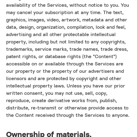
availability of the Services, without notice to you. You
may cancel your subscription at any time. The text,
graphics, images, video, artwork, metadata and other
data, design, organization, compilation, look and feel,
advertising and all other protectable intellectual
property, including but not limited to any copyrights,
trademarks, service marks, trade names, trade dress,
patent rights, or database rights (the "Content")
accessible on or available through the Services are
our property or the property of our advertisers and
licensors and are protected by copyright and other
intellectual property laws. Unless you have our prior
written consent, you may not use, sell, copy,
reproduce, create derivative works from, publish,
distribute, re-transmit or otherwise provide access to
the Content received through the Services to anyone.
Ownership of materials.