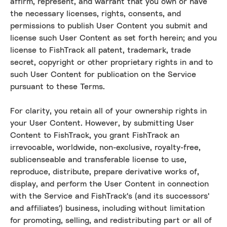
affirm, represent, and warrant that you own or have
the necessary licenses, rights, consents, and
permissions to publish User Content you submit and
license such User Content as set forth herein; and you
license to FishTrack all patent, trademark, trade
secret, copyright or other proprietary rights in and to
such User Content for publication on the Service
pursuant to these Terms.
For clarity, you retain all of your ownership rights in
your User Content. However, by submitting User
Content to FishTrack, you grant FishTrack an
irrevocable, worldwide, non-exclusive, royalty-free,
sublicenseable and transferable license to use,
reproduce, distribute, prepare derivative works of,
display, and perform the User Content in connection
with the Service and FishTrack's (and its successors'
and affiliates') business, including without limitation
for promoting, selling, and redistributing part or all of