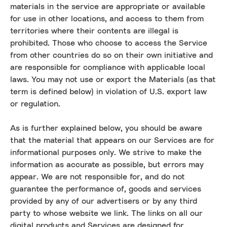
materials in the service are appropriate or available
for use in other locations, and access to them from
territories where their contents are illegal is
prohibited. Those who choose to access the Service
from other countries do so on their own initiative and
are responsible for compliance with applicable local
laws. You may not use or export the Materials (as that
term is defined below) in violation of U.S. export law
or regulation.
As is further explained below, you should be aware
that the material that appears on our Services are for
informational purposes only. We strive to make the
information as accurate as possible, but errors may
appear. We are not responsible for, and do not
guarantee the performance of, goods and services
provided by any of our advertisers or by any third
party to whose website we link. The links on all our
digital products and Services are designed for