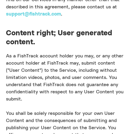
described in this agreement, please contact us at
support@fishtrack.com
.
Content right; User generated
content.
As a FishTrack account holder you may, or any other
account holder at FishTrack may, submit content
("User Content") to the Service, including without
limitation videos, photos, and user comments. You
understand that FishTrack does not guarantee any
confidentiality with respect to any User Content you
submit.
You shall be solely responsible for your own User
Content and the consequences of submitting and
publishing your User Content on the Service. You