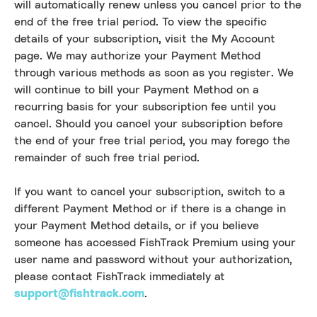
will automatically renew unless you cancel prior to the
end of the free trial period. To view the specific
details of your subscription, visit the My Account
page. We may authorize your Payment Method
through various methods as soon as you register. We
will continue to bill your Payment Method on a
recurring basis for your subscription fee until you
cancel. Should you cancel your subscription before
the end of your free trial period, you may forego the
remainder of such free trial period.
If you want to cancel your subscription, switch to a
different Payment Method or if there is a change in
your Payment Method details, or if you believe
someone has accessed FishTrack Premium using your
user name and password without your authorization,
please contact FishTrack immediately at
support@fishtrack.com
.