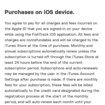
Purchases on iOS device.
You agree to pay for all charges and fees incurred on
the Apple ID that you are signed-in on your device
while using the FishTrack iOS application. All fees and
charges are nonrefundable and will be charged to the
iTunes Store at the time of purchase. Monthly and
annual subscriptions automatically renew unless the
subscription is turned off through the iTunes Store at
least 24 hours before the end of the current
subscription period. Subscriptions and auto-renewals
may be managed by the user in the iTunes Account
Settings after purchase is made. If there are monthly
fees for your subscription, these fees will be billed
automatically to the credit card designated during the
registration process at the start of the monthly
period, and will auto-renew each month until your