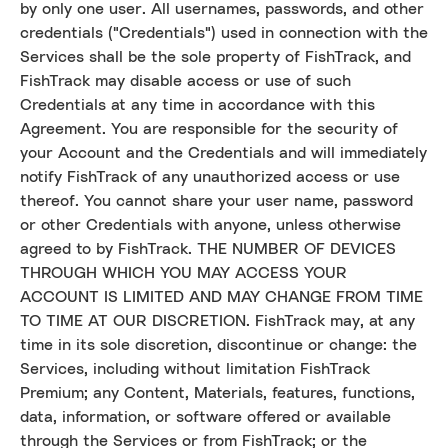
by only one user. All usernames, passwords, and other
credentials ("Credentials") used in connection with the
Services shall be the sole property of FishTrack, and
FishTrack may disable access or use of such
Credentials at any time in accordance with this
Agreement. You are responsible for the security of
your Account and the Credentials and will immediately
notify FishTrack of any unauthorized access or use
thereof. You cannot share your user name, password
or other Credentials with anyone, unless otherwise
agreed to by FishTrack. THE NUMBER OF DEVICES
THROUGH WHICH YOU MAY ACCESS YOUR
ACCOUNT IS LIMITED AND MAY CHANGE FROM TIME
TO TIME AT OUR DISCRETION. FishTrack may, at any
time in its sole discretion, discontinue or change: the
Services, including without limitation FishTrack
Premium; any Content, Materials, features, functions,
data, information, or software offered or available
through the Services or from FishTrack; or the