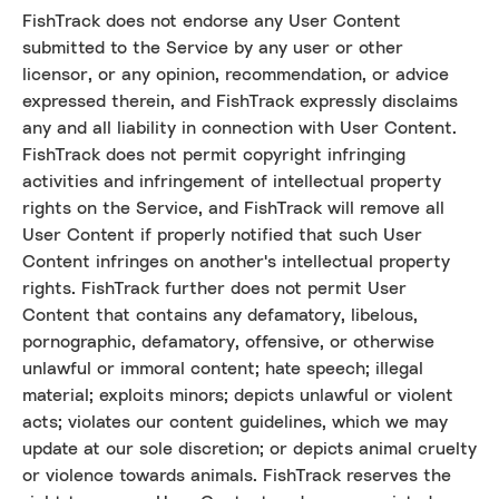
FishTrack does not endorse any User Content
submitted to the Service by any user or other
licensor, or any opinion, recommendation, or advice
expressed therein, and FishTrack expressly disclaims
any and all liability in connection with User Content.
FishTrack does not permit copyright infringing
activities and infringement of intellectual property
rights on the Service, and FishTrack will remove all
User Content if properly notified that such User
Content infringes on another's intellectual property
rights. FishTrack further does not permit User
Content that contains any defamatory, libelous,
pornographic, defamatory, offensive, or otherwise
unlawful or immoral content; hate speech; illegal
material; exploits minors; depicts unlawful or violent
acts; violates our content guidelines, which we may
update at our sole discretion; or depicts animal cruelty
or violence towards animals. FishTrack reserves the