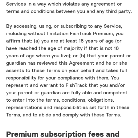
Services in a way which violates any agreement or
terms and conditions between you and any third party.
By accessing, using, or subscribing to any Service,
including without limitation FishTrack Premium, you
affirm that: (a) you are at least 18 years of age (or
have reached the age of majority if that is not 18
years of age where you live); or (b) that your parent or
guardian has reviewed this Agreement and he or she
assents to these Terms on your behalf and takes full
responsibility for your compliance with them. You
represent and warrant to FishTrack that you and/or
your parent or guardian are fully able and competent
to enter into the terms, conditions, obligations,
representations and responsibilities set forth in these
Terms, and to abide and comply with these Terms.
Premium subscription fees and