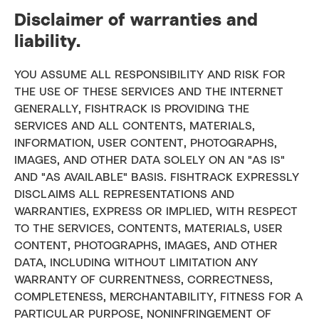
Disclaimer of warranties and
liability.
YOU ASSUME ALL RESPONSIBILITY AND RISK FOR
THE USE OF THESE SERVICES AND THE INTERNET
GENERALLY, FISHTRACK IS PROVIDING THE
SERVICES AND ALL CONTENTS, MATERIALS,
INFORMATION, USER CONTENT, PHOTOGRAPHS,
IMAGES, AND OTHER DATA SOLELY ON AN "AS IS"
AND "AS AVAILABLE" BASIS. FISHTRACK EXPRESSLY
DISCLAIMS ALL REPRESENTATIONS AND
WARRANTIES, EXPRESS OR IMPLIED, WITH RESPECT
TO THE SERVICES, CONTENTS, MATERIALS, USER
CONTENT, PHOTOGRAPHS, IMAGES, AND OTHER
DATA, INCLUDING WITHOUT LIMITATION ANY
WARRANTY OF CURRENTNESS, CORRECTNESS,
COMPLETENESS, MERCHANTABILITY, FITNESS FOR A
PARTICULAR PURPOSE, NONINFRINGEMENT OF