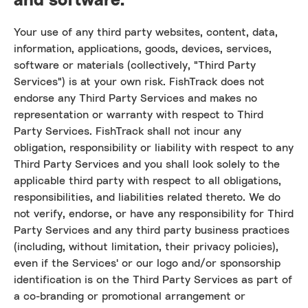
Your use of any third party websites, content, data,
information, applications, goods, devices, services,
software or materials (collectively, "Third Party
Services") is at your own risk. FishTrack does not
endorse any Third Party Services and makes no
representation or warranty with respect to Third
Party Services. FishTrack shall not incur any
obligation, responsibility or liability with respect to any
Third Party Services and you shall look solely to the
applicable third party with respect to all obligations,
responsibilities, and liabilities related thereto. We do
not verify, endorse, or have any responsibility for Third
Party Services and any third party business practices
(including, without limitation, their privacy policies),
even if the Services' or our logo and/or sponsorship
identification is on the Third Party Services as part of
a co-branding or promotional arrangement or