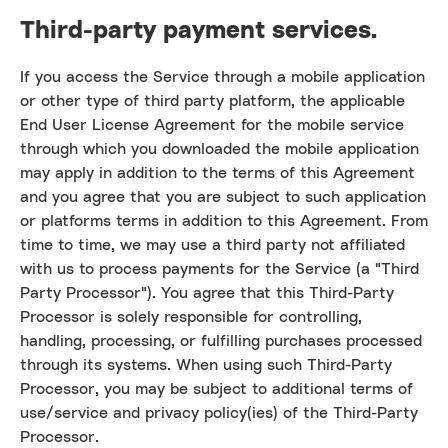
Third-party payment services.
If you access the Service through a mobile application
or other type of third party platform, the applicable
End User License Agreement for the mobile service
through which you downloaded the mobile application
may apply in addition to the terms of this Agreement
and you agree that you are subject to such application
or platforms terms in addition to this Agreement. From
time to time, we may use a third party not affiliated
with us to process payments for the Service (a "Third
Party Processor"). You agree that this Third-Party
Processor is solely responsible for controlling,
handling, processing, or fulfilling purchases processed
through its systems. When using such Third-Party
Processor, you may be subject to additional terms of
use/service and privacy policy(ies) of the Third-Party
Processor.