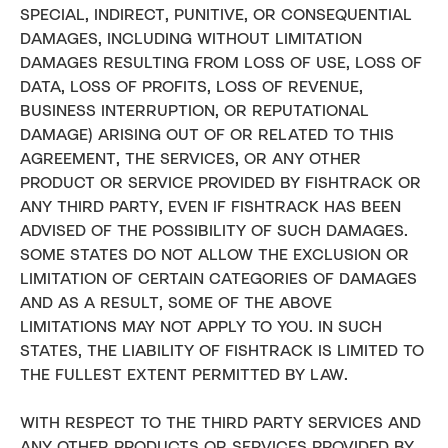
SPECIAL, INDIRECT, PUNITIVE, OR CONSEQUENTIAL
DAMAGES, INCLUDING WITHOUT LIMITATION
DAMAGES RESULTING FROM LOSS OF USE, LOSS OF
DATA, LOSS OF PROFITS, LOSS OF REVENUE,
BUSINESS INTERRUPTION, OR REPUTATIONAL
DAMAGE) ARISING OUT OF OR RELATED TO THIS
AGREEMENT, THE SERVICES, OR ANY OTHER
PRODUCT OR SERVICE PROVIDED BY FISHTRACK OR
ANY THIRD PARTY, EVEN IF FISHTRACK HAS BEEN
ADVISED OF THE POSSIBILITY OF SUCH DAMAGES.
SOME STATES DO NOT ALLOW THE EXCLUSION OR
LIMITATION OF CERTAIN CATEGORIES OF DAMAGES
AND AS A RESULT, SOME OF THE ABOVE
LIMITATIONS MAY NOT APPLY TO YOU. IN SUCH
STATES, THE LIABILITY OF FISHTRACK IS LIMITED TO
THE FULLEST EXTENT PERMITTED BY LAW.
WITH RESPECT TO THE THIRD PARTY SERVICES AND
ANY OTHER PRODUCTS OR SERVICES PROVIDED BY