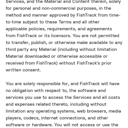
Services, and the Material and Content therein, solely
for personal and non-commercial purposes, in the
method and manner approved by FishTrack from time-
to-time subject to these Terms and all other
applicable policies, requirements, and agreements
from FishTrack or its licensors. You are not permitted
to transfer, publish, or otherwise make available to any
third party any Material (including without limitation
Material downloaded or otherwise accessible or
received from FishTrack) without FishTrack's prior
written consent.
You are solely responsible for, and FishTrack will have
no obligation with respect to, the software and
services you use to access the Services and all costs
and expenses related thereto, including without
limitation any operating systems, web browsers, media
players, codecs, internet connections, and other
software or hardware. You will not access or use the