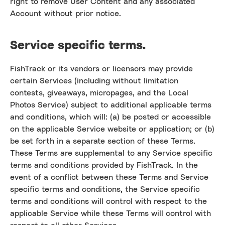
right to remove User Content and any associated
Account without prior notice.
Service specific terms.
FishTrack or its vendors or licensors may provide
certain Services (including without limitation
contests, giveaways, micropages, and the Local
Photos Service) subject to additional applicable terms
and conditions, which will: (a) be posted or accessible
on the applicable Service website or application; or (b)
be set forth in a separate section of these Terms.
These Terms are supplemental to any Service specific
terms and conditions provided by FishTrack. In the
event of a conflict between these Terms and Service
specific terms and conditions, the Service specific
terms and conditions will control with respect to the
applicable Service while these Terms will control with