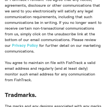
agreements, disclosure or other communications that
we send to you electronically will satisfy any legal
communication requirements, including that such
communications be in writing. If you no longer want to
receive certain non-transactional communications
from us, simply click on the unsubscribe link at the
bottom of our email communications. Please review
our
Privacy Policy
for further detail on our marketing
communications.
You agree to maintain on file with FishTrack a valid
email address and regularly (and at least daily)
monitor such email address for any communication
from FishTrack.
Tradmarks.
The marks and any designs associated with any marks