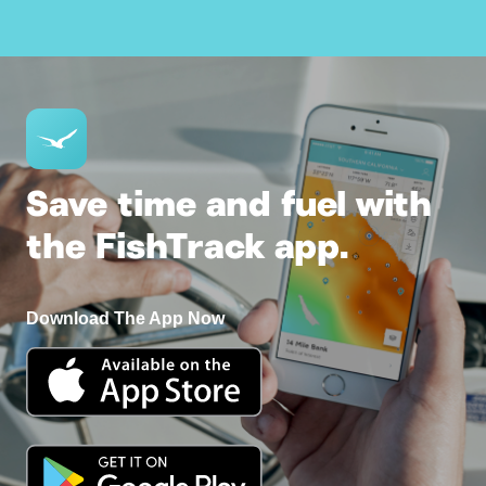
Save time and fuel with
the FishTrack app.
Download The App Now