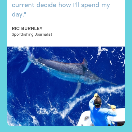
current decide how I'll spend my
day."
RIC BURNLEY
Sportfishing Journalist