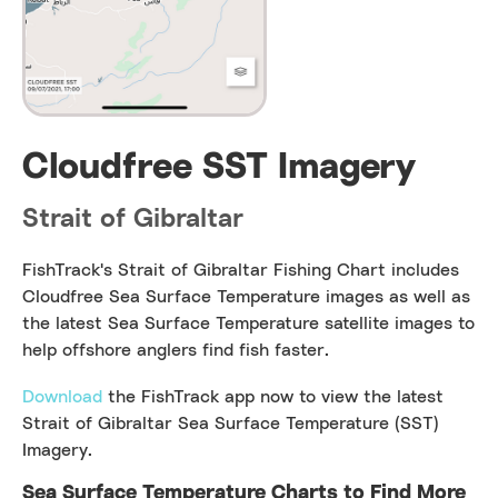
Cloudfree SST Imagery
Strait of Gibraltar
FishTrack's Strait of Gibraltar Fishing Chart includes
Cloudfree Sea Surface Temperature images as well as
the latest Sea Surface Temperature satellite images to
help offshore anglers find fish faster.
Download
the FishTrack app now to view the latest
Strait of Gibraltar Sea Surface Temperature (SST)
Imagery.
Sea Surface Temperature Charts to Find More