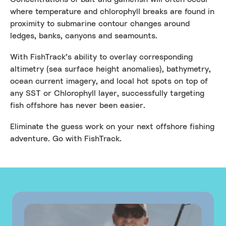
where temperature and chlorophyll breaks are found in
proximity to submarine contour changes around
ledges, banks, canyons and seamounts.
With FishTrack’s ability to overlay corresponding
altimetry (sea surface height anomalies), bathymetry,
ocean current imagery, and local hot spots on top of
any SST or Chlorophyll layer, successfully targeting
fish offshore has never been easier.
Eliminate the guess work on your next offshore fishing
adventure. Go with FishTrack.